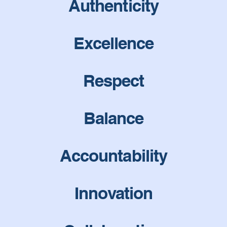
Authenticity
Excellence
Respect
Balance
Accountability
Innovation