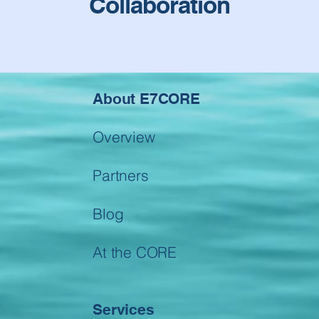
Collaboration
About E7CORE
Overview
Partners
Blog
At the CORE
Services