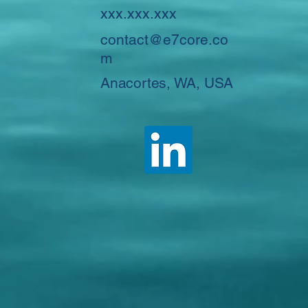
xxx.xxx.xxx
contact@e7core.co
m
Anacortes, WA, USA