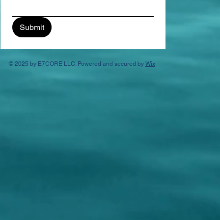
Submit
© 2025 by E7CORE LLC. Powered and secured by
Wix