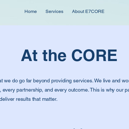
Home
Services
About E7CORE
At the CORE
we do go far beyond providing services. We live and wor
, every partnership, and every outcome. This is why our pa
eliver results that matter.