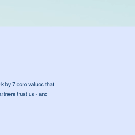
k by 7 core values that
rtners trust us - and