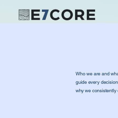
Who we are and what 
guide every decision
why we consistently d