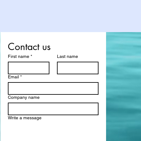
Contact us
First name
*
Last name
Email
*
Company name
Write a message