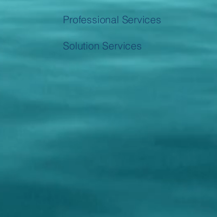
Professional Services
Solution Services